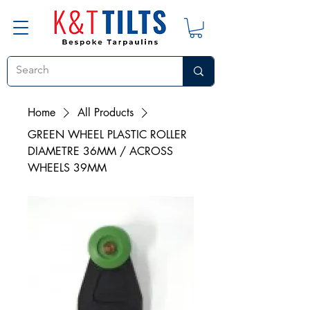
Home
All Products
GREEN WHEEL PLASTIC ROLLER
DIAMETRE 36MM / ACROSS
WHEELS 39MM