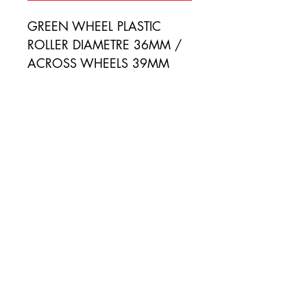
GREEN WHEEL PLASTIC 
ROLLER DIAMETRE 36MM / 
ACROSS WHEELS 39MM
SIGN UP FOR SPECIAL OFFERS
Email
Subscribe
Terms of Use
|
Privacy & Cookie Policy
|
Trading
Terms
| Powered by Yell Business @ 2024.
The content on this website is owned by us and