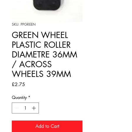
SKU: PPGREEN
GREEN WHEEL
PLASTIC ROLLER
DIAMETRE 36MM
/ ACROSS
WHEELS 39MM
Price
£2.75
Quantity
*
Add to Cart